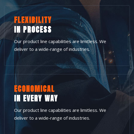
FLEXIBILITY
IN PROCESS
Our product line capabilities are limitless. We
deliver to a wide-range of industries.
ECONOMICAL
IN EVERY WAY
Our product line capabilities are limitless. We
deliver to a wide-range of industries.