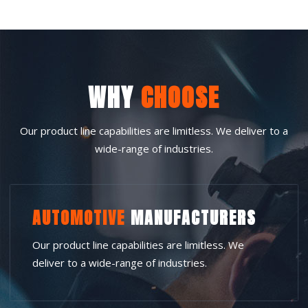
WHY
CHOOSE
Our product line capabilities are limitless. We deliver to a
wide-range of industries.
AUTOMOTIVE
MANUFACTURERS
Our product line capabilities are limitless. We
deliver to a wide-range of industries.