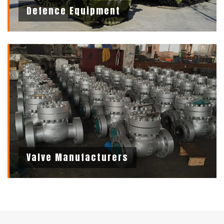
Defence Equipment
Valve Manufacturers