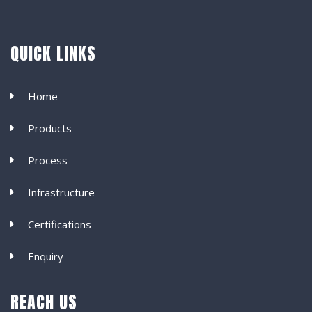
QUICK LINKS
Home
Products
Process
Infrastructure
Certifications
Enquiry
REACH US