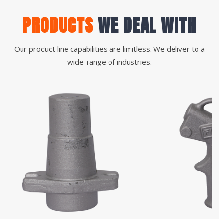
PRODUCTS
WE DEAL WITH
Our product line capabilities are limitless. We deliver to a
wide-range of industries.