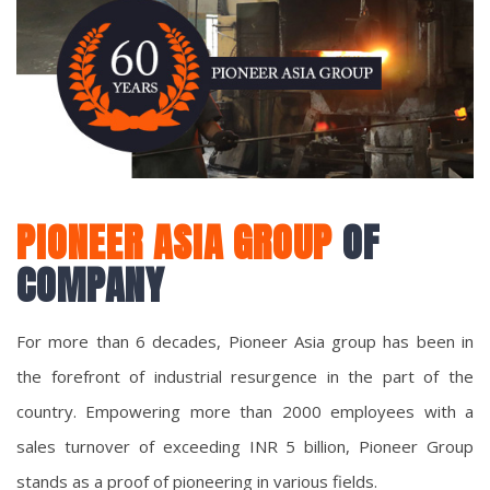
PIONEER ASIA GROUP
OF
COMPANY
For more than 6 decades, Pioneer Asia group has been in
the forefront of industrial resurgence in the part of the
country. Empowering more than 2000 employees with a
sales turnover of exceeding INR 5 billion, Pioneer Group
stands as a proof of pioneering in various fields.