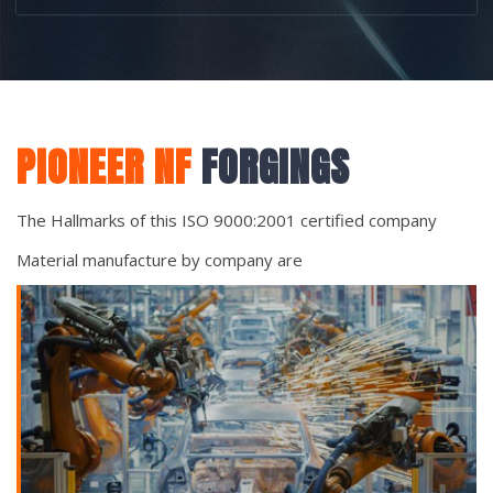
PIONEER NF
FORGINGS
The Hallmarks of this ISO 9000:2001 certified company
Material manufacture by company are