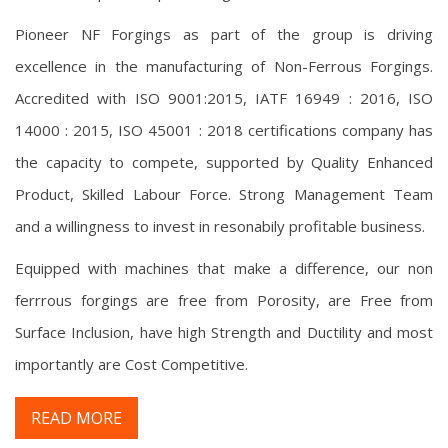
Pioneer NF Forgings as part of the group is driving
excellence in the manufacturing of Non-Ferrous Forgings.
Accredited with ISO 9001:2015, IATF 16949 : 2016, ISO
14000 : 2015, ISO 45001 : 2018 certifications company has
the capacity to compete, supported by Quality Enhanced
Product, Skilled Labour Force. Strong Management Team
and a willingness to invest in resonabily profitable business.
Equipped with machines that make a difference, our non
ferrrous forgings are free from Porosity, are Free from
Surface Inclusion, have high Strength and Ductility and most
importantly are Cost Competitive.
READ MORE