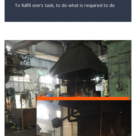
To fullfil one’s task, to do what is required to do