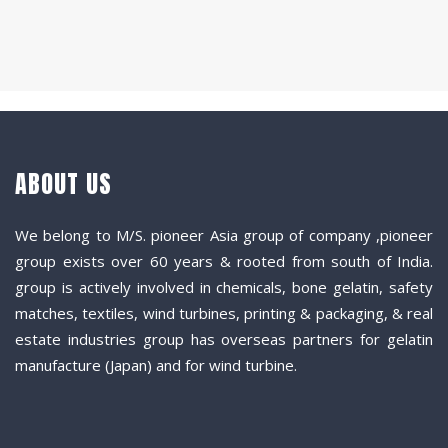
ABOUT US
We belong to M/S. pioneer Asia group of company ,pioneer
group exists over 60 years & rooted from south of India.
group is actively involved in chemicals, bone gelatin, safety
matches, textiles, wind turbines, printing & packaging, & real
estate industries group has overseas partners for gelatin
manufacture (Japan) and for wind turbine.