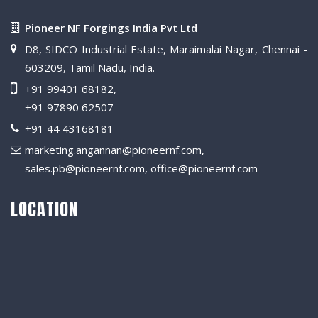
Pioneer NF Forgings India Pvt Ltd
D8, SIDCO Industrial Estate, Maraimalai Nagar, Chennai -
603209, Tamil Nadu, India.
+91 99401 68182
,
+91 97890 62507
+91 44 43168181
marketing.angannan@pioneernf.com
,
sales.pb@pioneernf.com
,
office@pioneernf.com
LOCATION