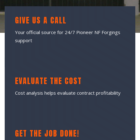
GIVE US A CALL
Your official source for 24/7 Pioneer NF Forgings
support
EVALUATE THE COST
Cost analysis helps evaluate contract profitability
GET THE JOB DONE!