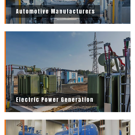
Automotive Manufacturers
Electric Power Generation