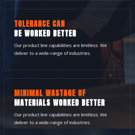
TOLERANCE CAN
BE WORKED BETTER
Our product line capabilities are limitless. We
deliver to a wide-range of industries.
MINIMAL WASTAGE OF
MATERIALS WORKED BETTER
Our product line capabilities are limitless. We
deliver to a wide-range of industries.