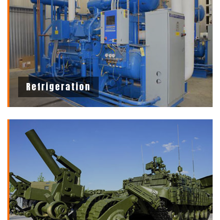
Refrigeration