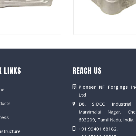
K LINKS
REACH US
Pioneer NF Forgings In
me
Ltd
ducts
D8, SIDCO Industrial 
Maraimalai Nagar, Che
cess
603209, Tamil Nadu, India.
+91 99401 68182
,
astructure