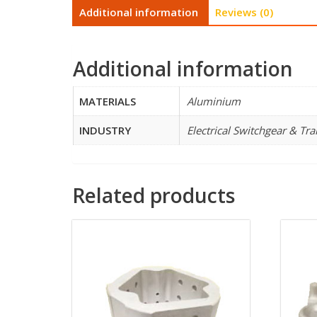
Additional information
Reviews (0)
Additional information
MATERIALS
Aluminium
INDUSTRY
Electrical Switchgear & Tr
Related products