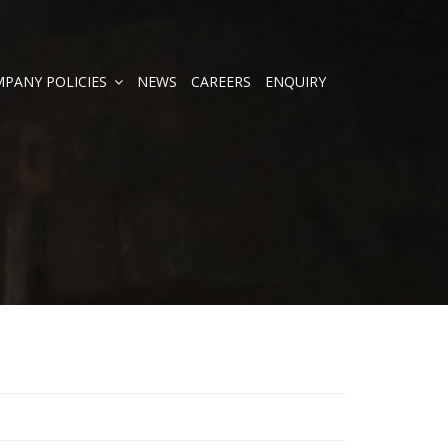
PANY POLICIES
NEWS
CAREERS
ENQUIRY