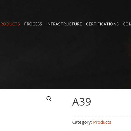
PRODUCTS
PROCESS
INFRASTRUCTURE
CERTIFICATIONS
COM
A39
Category:
Products