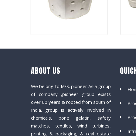
ABOUT US
QUIC
We belong to M/S. pioneer Asia group
Ho
of company ,pioneer group exists
over 60 years & rooted from south of
Pro
India. group is actively involved in
Pro
chemicals, bone gelatin, safety
matches, textiles, wind turbines,
Infr
printing & packaging, & real estate