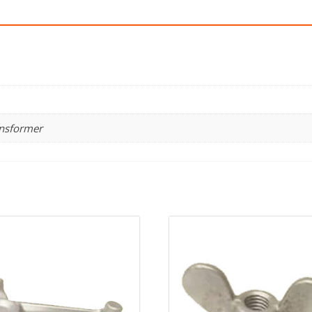
ansformer