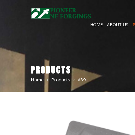
Skip
to
content
HOME
ABOUT US
PRODUCTS
Home
Products
A39