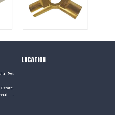
LOCATION
dia Pvt
Estate,
nnai -