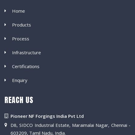
Home
Products
Process
Infrastructure
Certifications
Enquiry
REACH US
Pioneer NF Forgings India Pvt Ltd
D8, SIDCO Industrial Estate, Maraimalai Nagar, Chennai -
603209, Tamil Nadu, India.