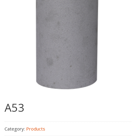
A53
Category:
Products