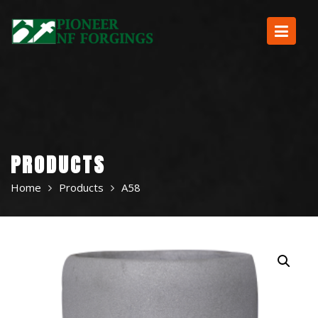
Skip
to
content
PRODUCTS
Home
Products
A58