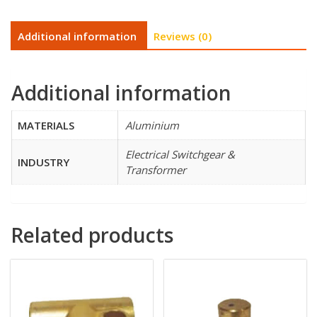
Additional information
Reviews (0)
Additional information
MATERIALS
Aluminium
Electrical Switchgear &
INDUSTRY
Transformer
Related products