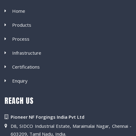
Home
Products
Process
Infrastructure
Certifications
Enquiry
REACH US
Pioneer NF Forgings India Pvt Ltd
D8, SIDCO Industrial Estate, Maraimalai Nagar, Chennai -
603209, Tamil Nadu, India.