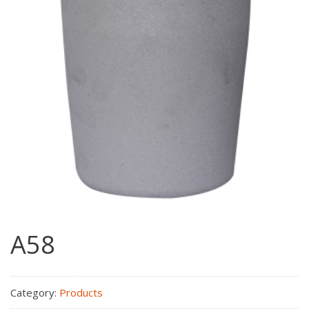
A58
Category:
Products