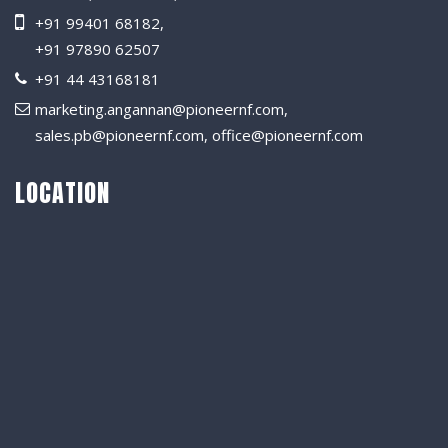
+91 99401 68182
,
+91 97890 62507
+91 44 43168181
marketing.angannan@pioneernf.com
,
sales.pb@pioneernf.com
,
office@pioneernf.com
LOCATION