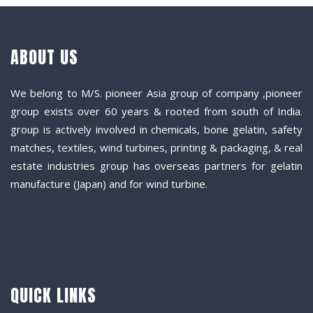
ABOUT US
We belong to M/S. pioneer Asia group of company ,pioneer
group exists over 60 years & rooted from south of India.
group is actively involved in chemicals, bone gelatin, safety
matches, textiles, wind turbines, printing & packaging, & real
estate industries group has overseas partners for gelatin
manufacture (Japan) and for wind turbine.
QUICK LINKS