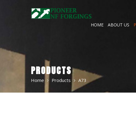
Skip
to
content
HOME
ABOUT US
PRODUCTS
Home
Products
A73