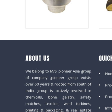
ABOUT US
QUIC
We belong to M/S. pioneer Asia group
Ho
of company ,pioneer group exists
over 60 years & rooted from south of
Pro
India. group is actively involved in
Pro
chemicals, bone gelatin, safety
matches, textiles, wind turbines,
Infr
printing & packaging, & real estate