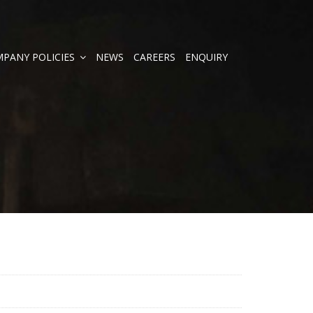
PANY POLICIES
NEWS
CAREERS
ENQUIRY