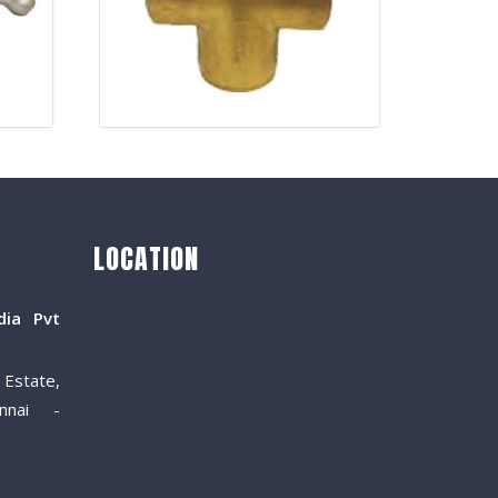
LOCATION
dia Pvt
Estate,
nnai -