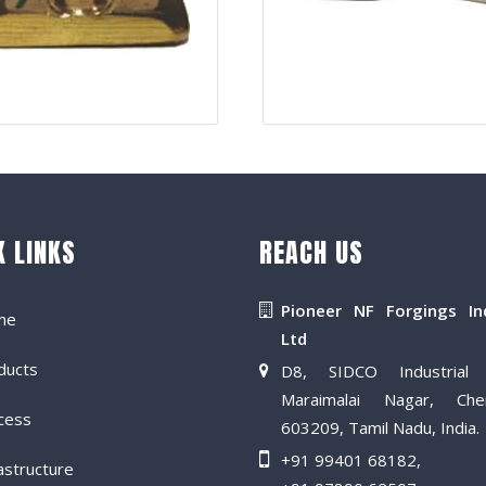
K LINKS
REACH US
Pioneer NF Forgings In
me
Ltd
ducts
D8, SIDCO Industrial 
Maraimalai Nagar, Che
cess
603209, Tamil Nadu, India.
+91 99401 68182
,
astructure