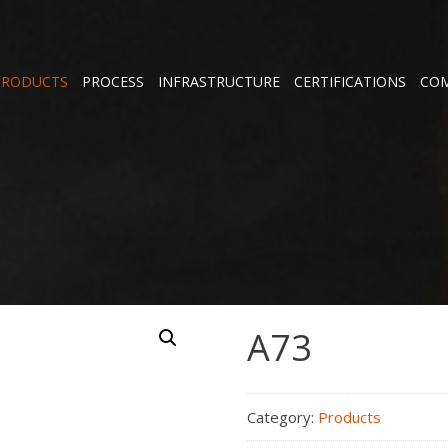
PRODUCTS
PROCESS
INFRASTRUCTURE
CERTIFICATIONS
COM
A73
Category:
Products