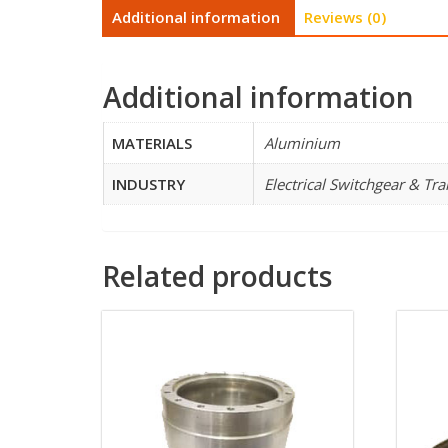
Additional information
Reviews (0)
Additional information
MATERIALS
Aluminium
INDUSTRY
Electrical Switchgear & Tr
Related products