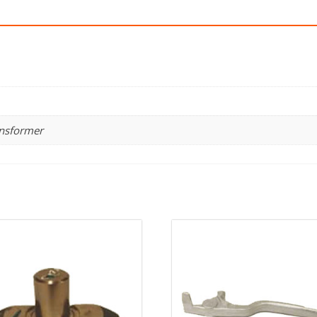
ansformer