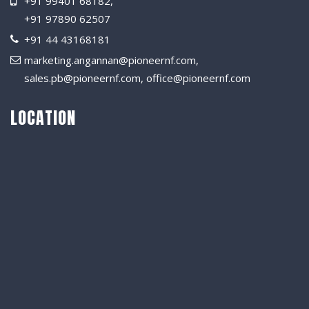
+91 99401 68182
,
+91 97890 62507
+91 44 43168181
marketing.angannan@pioneernf.com
,
sales.pb@pioneernf.com
,
office@pioneernf.com
LOCATION