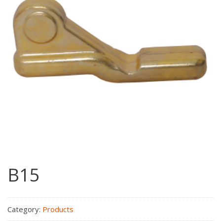
B15
Category:
Products