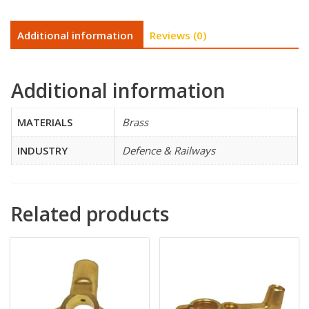
Additional information
Reviews (0)
Additional information
MATERIALS
Brass
INDUSTRY
Defence & Railways
Related products