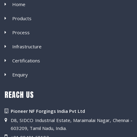
Home
Products
Process
Infrastructure
Certifications
Enquiry
REACH US
Pioneer NF Forgings India Pvt Ltd
D8, SIDCO Industrial Estate, Maraimalai Nagar, Chennai -
603209, Tamil Nadu, India.