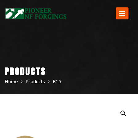
Skip
to
content
PRODUCTS
Home
Products
B15