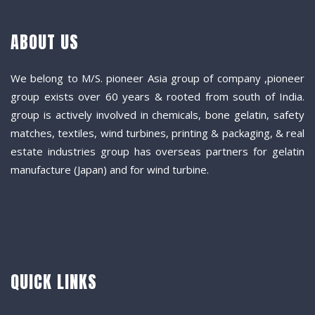
ABOUT US
We belong to M/S. pioneer Asia group of company ,pioneer
group exists over 60 years & rooted from south of India.
group is actively involved in chemicals, bone gelatin, safety
matches, textiles, wind turbines, printing & packaging, & real
estate industries group has overseas partners for gelatin
manufacture (Japan) and for wind turbine.
QUICK LINKS