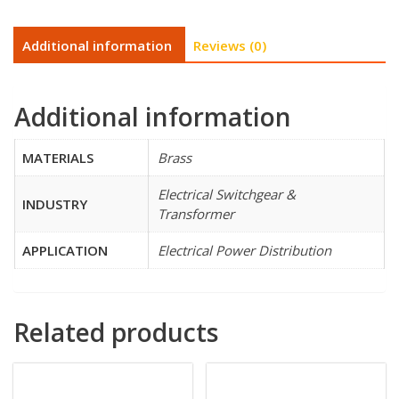
Additional information
Reviews (0)
Additional information
MATERIALS
Brass
Electrical Switchgear &
INDUSTRY
Transformer
APPLICATION
Electrical Power Distribution
Related products