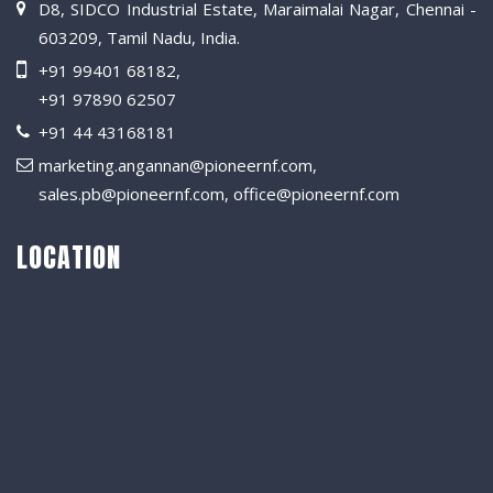
D8, SIDCO Industrial Estate, Maraimalai Nagar, Chennai -
603209, Tamil Nadu, India.
+91 99401 68182
,
+91 97890 62507
+91 44 43168181
marketing.angannan@pioneernf.com
,
sales.pb@pioneernf.com
,
office@pioneernf.com
LOCATION