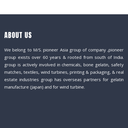
ABOUT US
We belong to M/S. pioneer Asia group of company ,pioneer
group exists over 60 years & rooted from south of India.
group is actively involved in chemicals, bone gelatin, safety
matches, textiles, wind turbines, printing & packaging, & real
estate industries group has overseas partners for gelatin
manufacture (Japan) and for wind turbine.