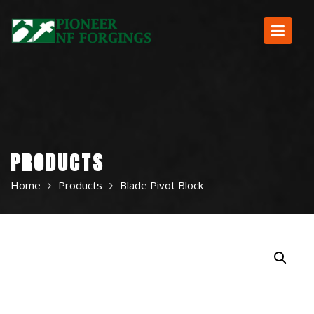
Skip
to
content
PRODUCTS
Home
Products
Blade Pivot Block