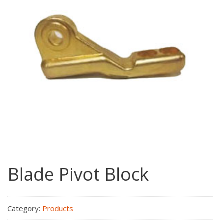
Blade Pivot Block
Category:
Products