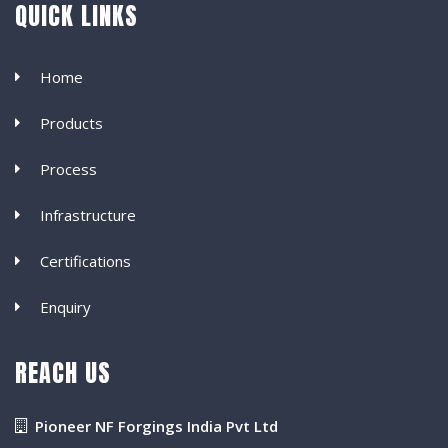
QUICK LINKS
Home
Products
Process
Infrastructure
Certifications
Enquiry
REACH US
Pioneer NF Forgings India Pvt Ltd