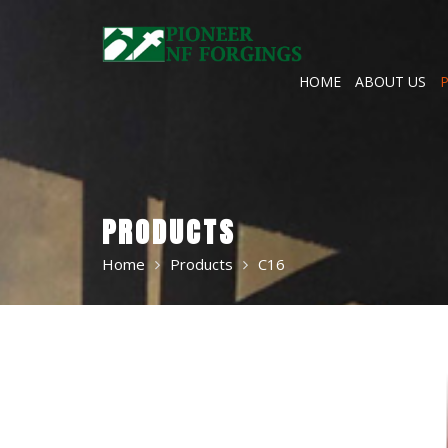
Skip
to
content
HOME
ABOUT US
PRODUCTS
Home
Products
C16