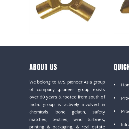
ABOUT US
QUIC
We belong to M/S. pioneer Asia group
Ho
of company ,pioneer group exists
over 60 years & rooted from south of
Pro
India. group is actively involved in
Pro
chemicals, bone gelatin, safety
matches, textiles, wind turbines,
Infr
printing & packaging, & real estate