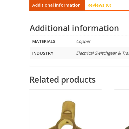
Additional information
Reviews (0)
Additional information
MATERIALS
Copper
INDUSTRY
Electrical Switchgear & Tr
Related products