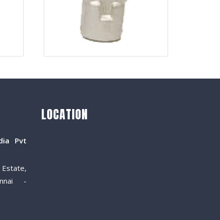
LOCATION
dia Pvt
Estate,
nnai -