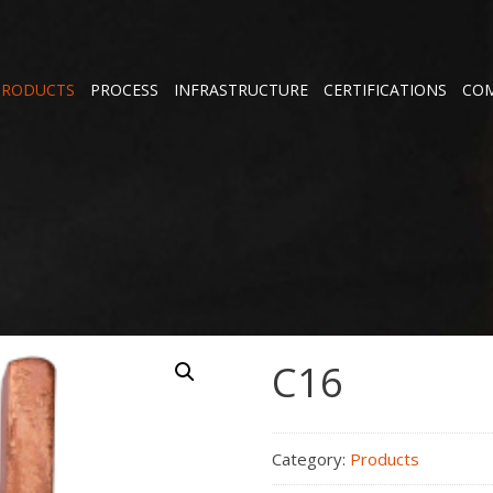
PRODUCTS
PROCESS
INFRASTRUCTURE
CERTIFICATIONS
COM
C16
Category:
Products