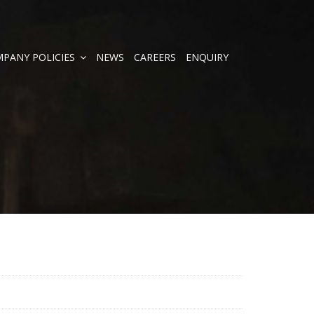
PANY POLICIES
NEWS
CAREERS
ENQUIRY