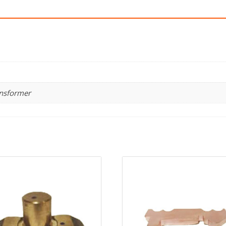
ansformer