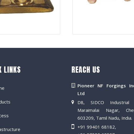
K LINKS
REACH US
Pioneer NF Forgings In
me
Ltd
ducts
D8, SIDCO Industrial 
Maraimalai Nagar, Che
cess
603209, Tamil Nadu, India.
+91 99401 68182
,
astructure