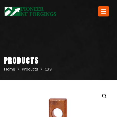
Skip
to
content
PRODUCTS
Home
Products
C39