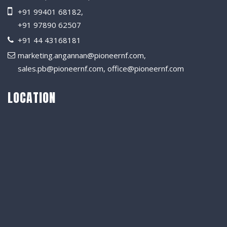
+91 99401 68182
,
+91 97890 62507
+91 44 43168181
marketing.angannan@pioneernf.com
,
sales.pb@pioneernf.com
,
office@pioneernf.com
LOCATION