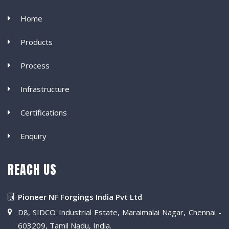
Home
Products
Process
Infrastructure
Certifications
Enquiry
REACH US
Pioneer NF Forgings India Pvt Ltd
D8, SIDCO Industrial Estate, Maraimalai Nagar, Chennai -
603209, Tamil Nadu, India.