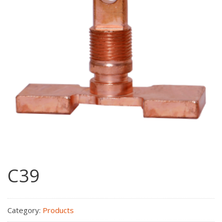
C39
Category:
Products