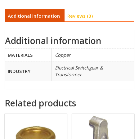
Additional information
Reviews (0)
Additional information
MATERIALS
Copper
Electrical Switchgear &
INDUSTRY
Transformer
Related products