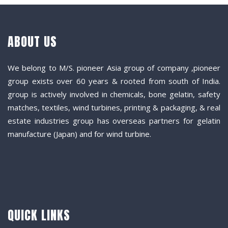
ABOUT US
We belong to M/S. pioneer Asia group of company ,pioneer
group exists over 60 years & rooted from south of India.
group is actively involved in chemicals, bone gelatin, safety
matches, textiles, wind turbines, printing & packaging, & real
estate industries group has overseas partners for gelatin
manufacture (Japan) and for wind turbine.
QUICK LINKS