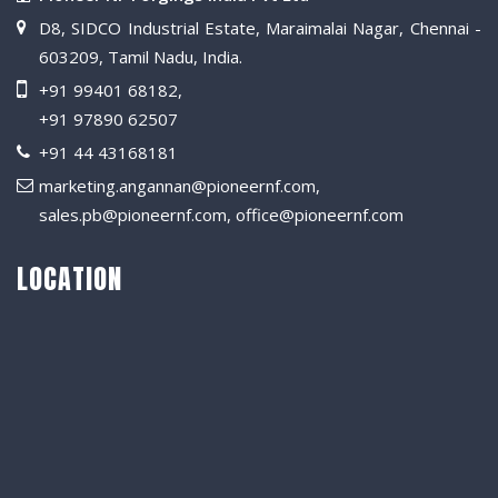
D8, SIDCO Industrial Estate, Maraimalai Nagar, Chennai -
603209, Tamil Nadu, India.
+91 99401 68182
,
+91 97890 62507
+91 44 43168181
marketing.angannan@pioneernf.com
,
sales.pb@pioneernf.com
,
office@pioneernf.com
LOCATION