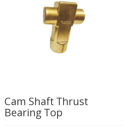
Cam Shaft Thrust
Bearing Top