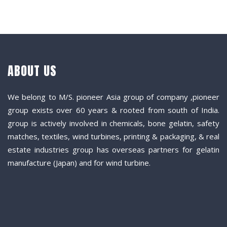
ABOUT US
We belong to M/S. pioneer Asia group of company ,pioneer
group exists over 60 years & rooted from south of India.
group is actively involved in chemicals, bone gelatin, safety
matches, textiles, wind turbines, printing & packaging, & real
estate industries group has overseas partners for gelatin
manufacture (Japan) and for wind turbine.