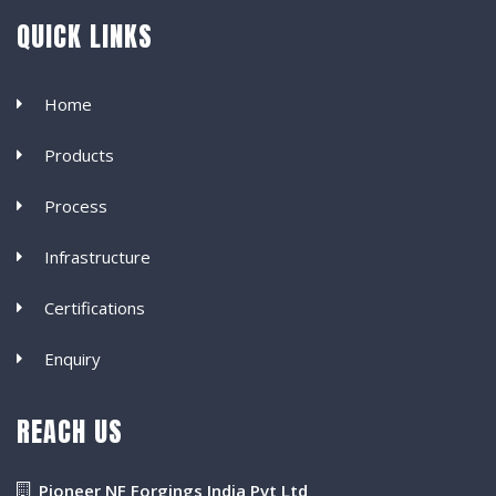
QUICK LINKS
Home
Products
Process
Infrastructure
Certifications
Enquiry
REACH US
Pioneer NF Forgings India Pvt Ltd