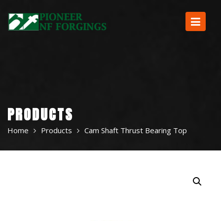
Skip
to
content
PRODUCTS
Home
Products
Cam Shaft Thrust Bearing Top