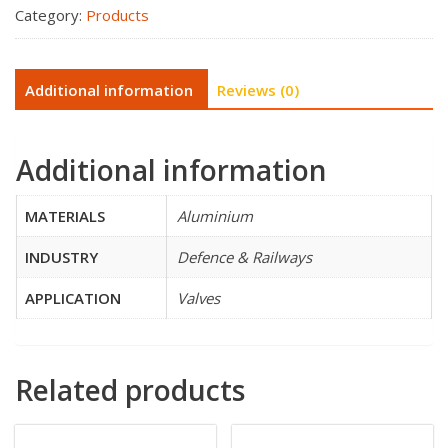
Category:
Products
Additional information
Reviews (0)
Additional information
MATERIALS
Aluminium
INDUSTRY
Defence & Railways
APPLICATION
Valves
Related products