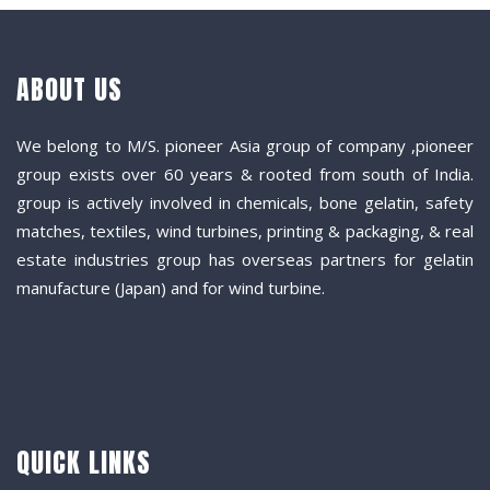
ABOUT US
We belong to M/S. pioneer Asia group of company ,pioneer
group exists over 60 years & rooted from south of India.
group is actively involved in chemicals, bone gelatin, safety
matches, textiles, wind turbines, printing & packaging, & real
estate industries group has overseas partners for gelatin
manufacture (Japan) and for wind turbine.
QUICK LINKS