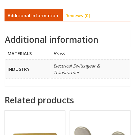
Additional information
Reviews (0)
Additional information
MATERIALS
Brass
Electrical Switchgear &
INDUSTRY
Transformer
Related products