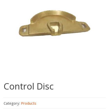
Control Disc
Category:
Products