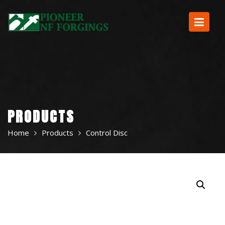
Skip
to
content
PRODUCTS
Home
Products
Control Disc