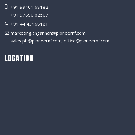
+91 99401 68182
,
+91 97890 62507
+91 44 43168181
marketing.angannan@pioneernf.com
,
sales.pb@pioneernf.com
,
office@pioneernf.com
LOCATION