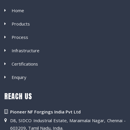
Home
Products
Process
Infrastructure
Certifications
Enquiry
REACH US
Pioneer NF Forgings India Pvt Ltd
D8, SIDCO Industrial Estate, Maraimalai Nagar, Chennai -
603209, Tamil Nadu, India.