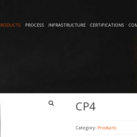
PRODUCTS
PROCESS
INFRASTRUCTURE
CERTIFICATIONS
COM
CP4
Category:
Products