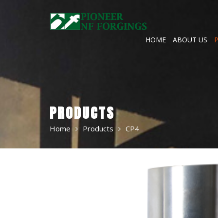
Skip
to
content
HOME
ABOUT US
PRODUCTS
Home
Products
CP4