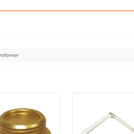
ansformer