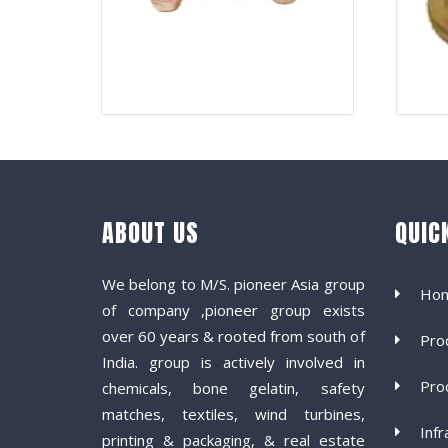
ABOUT US
QUIC
We belong to M/S. pioneer Asia group
Ho
of company ,pioneer group exists
over 60 years & rooted from south of
Pro
India. group is actively involved in
Pro
chemicals, bone gelatin, safety
matches, textiles, wind turbines,
Infr
printing & packaging, & real estate