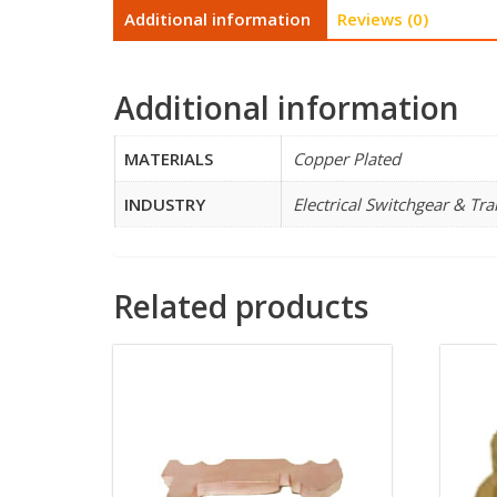
Additional information
Reviews (0)
Additional information
MATERIALS
Copper Plated
INDUSTRY
Electrical Switchgear & Tr
Related products