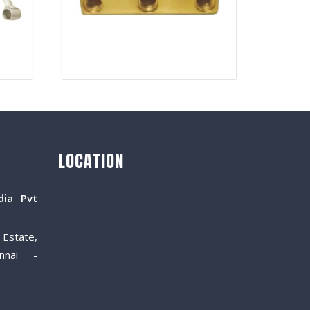
LOCATION
dia Pvt
Estate,
nnai -