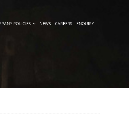
PANY POLICIES
NEWS
CAREERS
ENQUIRY