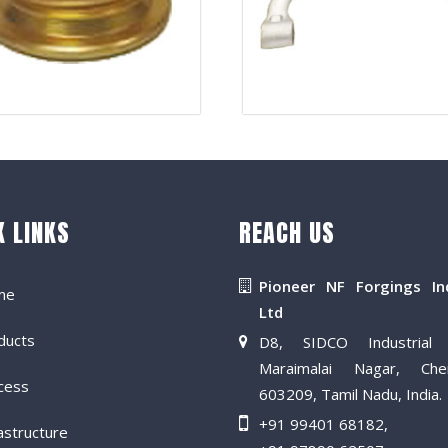
K LINKS
REACH US
Pioneer NF Forgings In
me
Ltd
ducts
D8, SIDCO Industrial 
Maraimalai Nagar, Che
cess
603209, Tamil Nadu, India.
+91 99401 68182
,
astructure