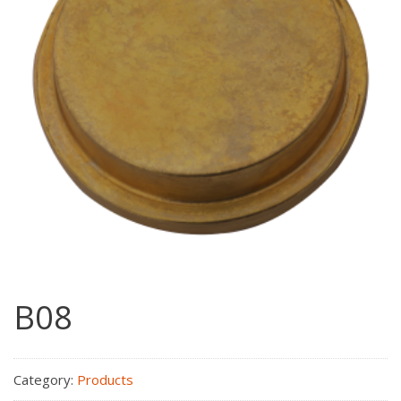
B08
Category:
Products