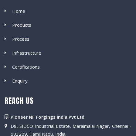
Home
Products
Process
Infrastructure
Certifications
Enquiry
REACH US
Pioneer NF Forgings India Pvt Ltd
D8, SIDCO Industrial Estate, Maraimalai Nagar, Chennai -
603209, Tamil Nadu, India.