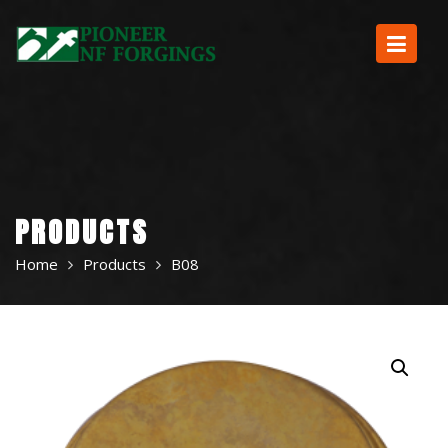
Skip
to
content
PRODUCTS
Home
Products
B08