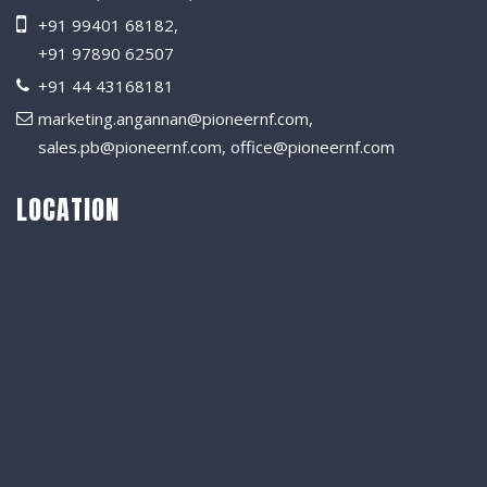
+91 99401 68182
,
+91 97890 62507
+91 44 43168181
marketing.angannan@pioneernf.com
,
sales.pb@pioneernf.com
,
office@pioneernf.com
LOCATION