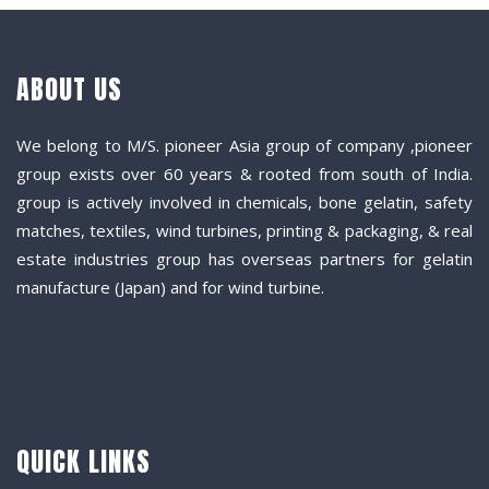
ABOUT US
We belong to M/S. pioneer Asia group of company ,pioneer
group exists over 60 years & rooted from south of India.
group is actively involved in chemicals, bone gelatin, safety
matches, textiles, wind turbines, printing & packaging, & real
estate industries group has overseas partners for gelatin
manufacture (Japan) and for wind turbine.
QUICK LINKS