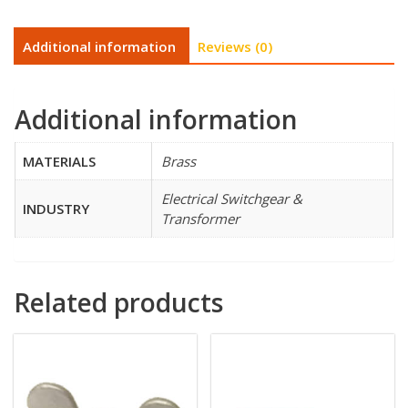
Additional information
Reviews (0)
Additional information
MATERIALS
Brass
Electrical Switchgear &
INDUSTRY
Transformer
Related products